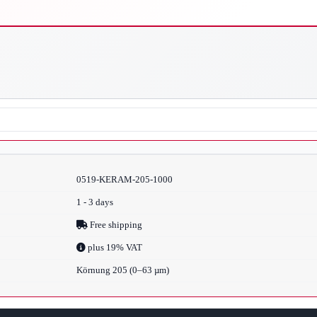
0519-KERAM-205-1000
1 - 3 days
Free shipping
plus 19% VAT
Körnung 205 (0–63 µm)