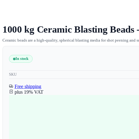
1000 kg Ceramic Blasting Beads -
Ceramic beads are a high-quality, spherical blasting media for shot peening and s
In stock
SKU
Free shipping
plus 19% VAT