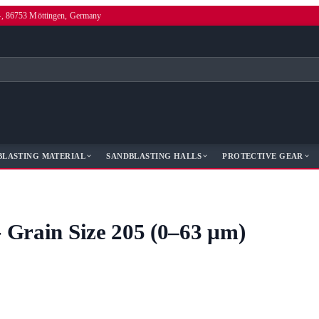
4, 86753 Möttingen, Germany
BLASTING MATERIAL
SANDBLASTING HALLS
PROTECTIVE GEAR
- Grain Size 205 (0–63 µm)