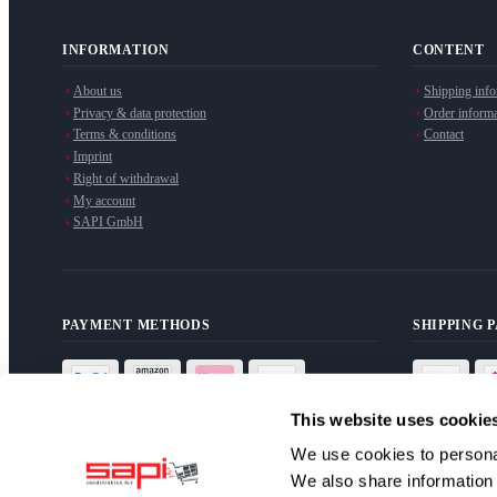
INFORMATION
CONTENT
About us
Shipping info
Privacy & data protection
Order informa
Terms & conditions
Contact
Imprint
Right of withdrawal
My account
SAPI GmbH
PAYMENT METHODS
SHIPPING 
This website uses cookie
We use cookies to personal
We also share information 