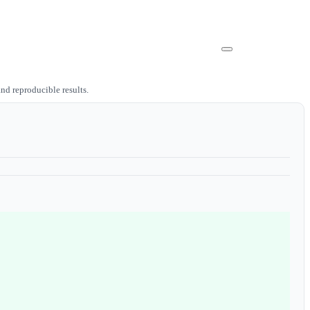
nd reproducible results.