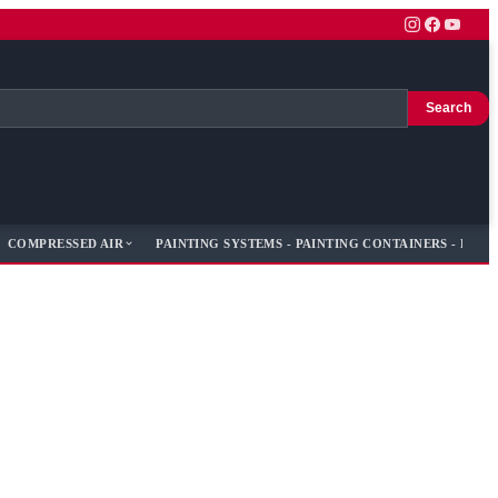
Search
COMPRESSED AIR
PAINTING SYSTEMS - PAINTING CONTAINERS - PAIN