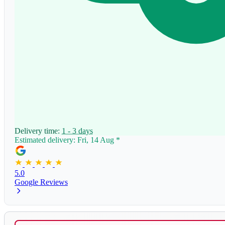
Delivery time:
1 - 3 days
Estimated delivery: Fri, 14 Aug
*
5.0
Google Reviews