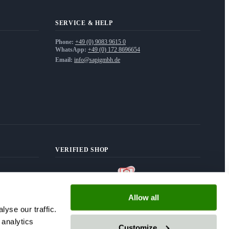
SERVICE & HELP
Phone:
+49 (0) 9083 9615 0
WhatsApp:
+49 (0) 172 8696654
Email:
info@sapigmbh.de
VERIFIED SHOP
Allow all
yse our traffic.
 analytics
Customize