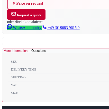
Price on request
Request a quote
oder direkt kontaktieren
WhatsApp inquiry
+49 (0) 9083 9615 0
More Information
Questions
SKU
DELIVERY TIME
SHIPPING
VAT
SIZE