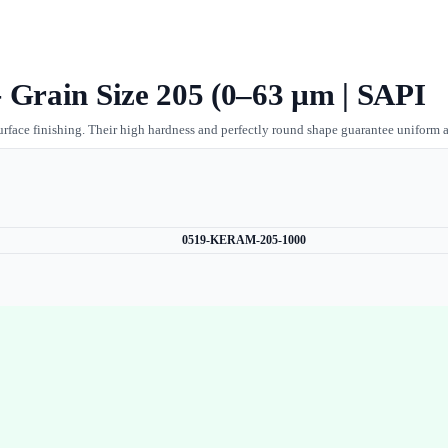
 Grain Size 205 (0–63 µm | SAPI
urface finishing. Their high hardness and perfectly round shape guarantee uniform a
0519-KERAM-205-1000