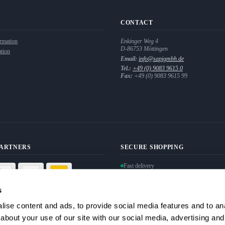
CONTACT
rmation
Enkinger Weg 4
D-86753
Möttingen
tion
Email:
info@sapigmbh.de
Tel.:
+49 (0) 9083 9615 0
Fax:
+49 (0) 9083 9615 99
PARTNERS
SECURE SHOPPING
Fast delivery
Personal data protection guaranteed
Secure payment via SSL encryption
s
ise content and ads, to provide social media features and to anal
Withdraw from contract
about your use of our site with our social media, advertising and