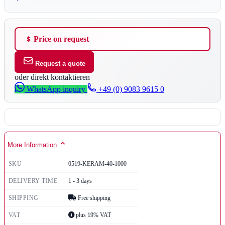
Price on request
Request a quote
oder direkt kontaktieren
WhatsApp inquiry
+49 (0) 9083 9615 0
More Information
SKU
0519-KERAM-40-1000
DELIVERY TIME
1 - 3 days
SHIPPING
Free shipping
VAT
plus 19% VAT