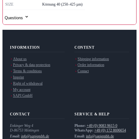
SIZE
Körnung 40 (250–425 µm)
Questions
INFORMATION
CONTENT
About us
Shipping information
Privacy & data protection
Order information
Terms & conditions
Contact
Imprint
Right of withdrawal
My account
SAPI GmbH
CONTACT
SERVICE & HELP
Enkinger Weg 4
Phone:
+49 (0) 9083 9615 0
D-86753
Möttingen
WhatsApp:
+49 (0) 172 8696654
Email:
info@sapigmbh.de
Email:
info@sapigmbh.de