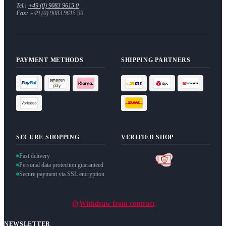
Tel.:
+49 (0) 9083 9615 0
Fax:
+49 (0) 9083 9615 99
PAYMENT METHODS
SHIPPING PARTNERS
SECURE SHOPPING
VERIFIED SHOP
Fast delivery
Personal data protection guaranteed
Secure payment via SSL encryption
Withdraw from contract
NEWSLETTER