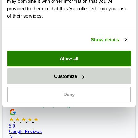
may combine it with other information that you’ve
provided to them or that they’ve collected from your use
of their services.
Show details
Allow all
Customize
Deny
Delivery time:
1 - 3 days
Estimated delivery: Fri, 14 Aug
*
5.0
Google Reviews