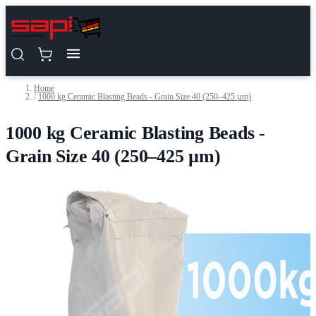
Skip to Content
Home
/
1000 kg Ceramic Blasting Beads - Grain Size 40 (250–425 µm)
1000 kg Ceramic Blasting Beads -
Grain Size 40 (250–425 µm)