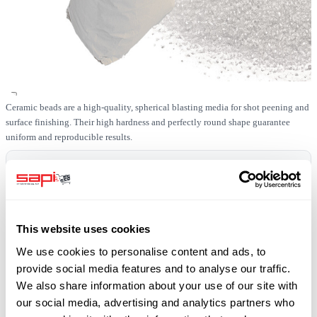
Ceramic beads are a high-quality, spherical blasting media for shot peening and
surface finishing. Their high hardness and perfectly round shape guarantee
uniform and reproducible results.
In stock
SKU
0519-KERAM-40-1000
This website uses cookies
Free shipping
We use cookies to personalise content and ads, to
plus 19% VAT
provide social media features and to analyse our traffic.
We also share information about your use of our site with
our social media, advertising and analytics partners who