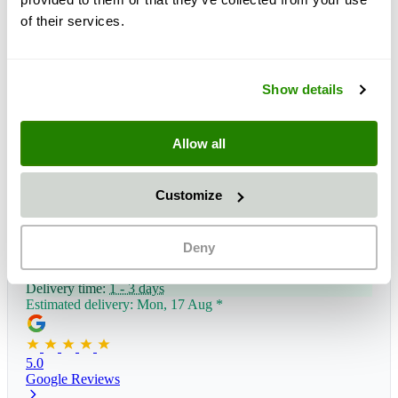
of their services.
Show details
Allow all
Customize
Deny
Delivery time:
1 - 3 days
Estimated delivery: Mon, 17 Aug
*
5.0
Google Reviews