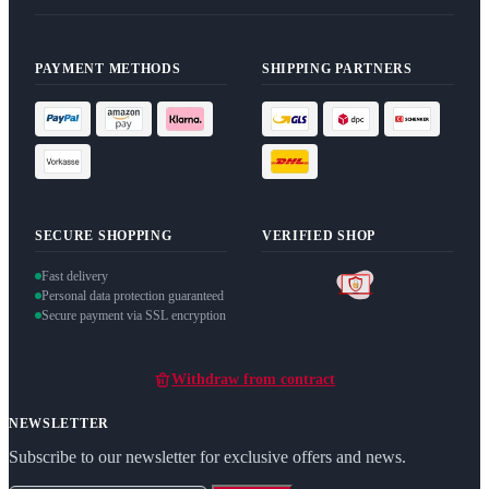
PAYMENT METHODS
SHIPPING PARTNERS
SECURE SHOPPING
VERIFIED SHOP
Fast delivery
Personal data protection guaranteed
Secure payment via SSL encryption
Withdraw from contract
NEWSLETTER
Subscribe to our newsletter for exclusive offers and news.