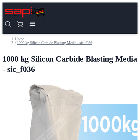
Skip to Content
Home
/
1000 kg Silicon Carbide Blasting Media - sic_f036
1000 kg Silicon Carbide Blasting Media
- sic_f036