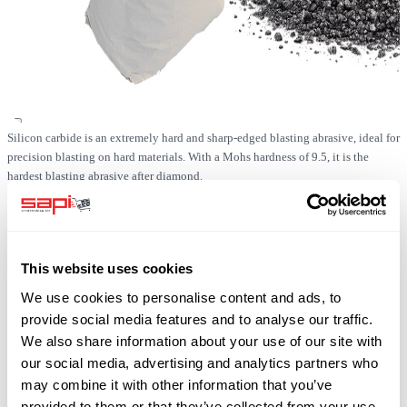
Silicon carbide is an extremely hard and sharp-edged blasting abrasive, ideal for
precision blasting on hard materials. With a Mohs hardness of 9.5, it is the
hardest blasting abrasive after diamond.
In stock
This website uses cookies
SKU
0519-SIC-F036-1000
We use cookies to personalise content and ads, to
Free shipping
provide social media features and to analyse our traffic.
plus 19% VAT
We also share information about your use of our site with
our social media, advertising and analytics partners who
may combine it with other information that you’ve
provided to them or that they’ve collected from your use