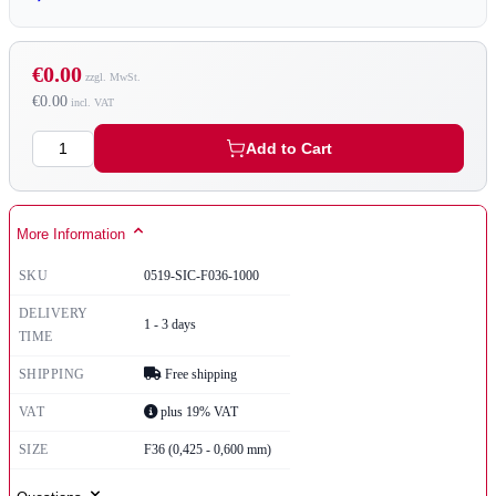
€0.00
€0.00
Quantity
Add to Cart
More Information
SKU
0519-SIC-F036-1000
DELIVERY
1 - 3 days
TIME
SHIPPING
Free shipping
VAT
plus 19% VAT
SIZE
F36 (0,425 - 0,600 mm)