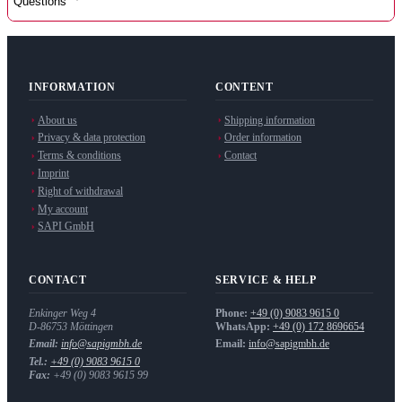
Questions
INFORMATION
CONTENT
About us
Shipping information
Privacy & data protection
Order information
Terms & conditions
Contact
Imprint
Right of withdrawal
My account
SAPI GmbH
CONTACT
SERVICE & HELP
Enkinger Weg 4
Phone:
+49 (0) 9083 9615 0
D-86753
Möttingen
WhatsApp:
+49 (0) 172 8696654
Email:
info@sapigmbh.de
Email:
info@sapigmbh.de
Tel.:
+49 (0) 9083 9615 0
Fax:
+49 (0) 9083 9615 99