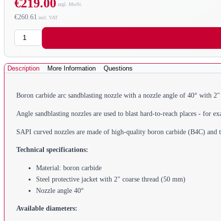
€219.00
€260.61
Quantity
Description
More Information
Questions
Boron carbide arc sandblasting nozzle with a nozzle angle of 40° with 2
Angle sandblasting nozzles are used to blast hard-to-reach places - for ex
SAPI curved nozzles are made of high-quality boron carbide (B4C) and thu
Technical specifications:
Material: boron carbide
Steel protective jacket with 2" coarse thread (50 mm)
Nozzle angle 40°
Available diameters: