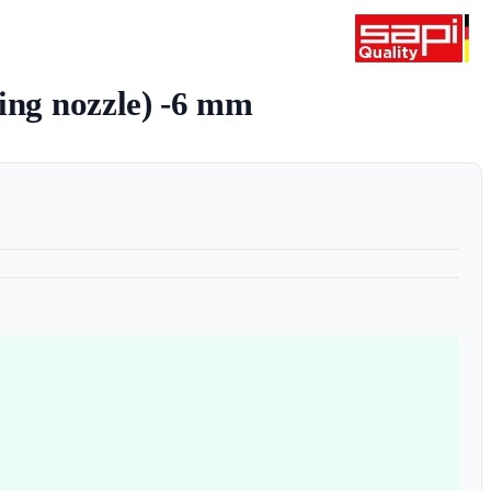
ting nozzle) -6 mm