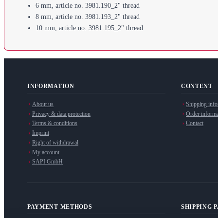
6 mm, article no. 3981.190_2" thread
8 mm, article no. 3981.193_2" thread
10 mm, article no. 3981.195_2" thread
INFORMATION
CONTENT
About us
Shipping info
Privacy & data protection
Order informa
Terms & conditions
Contact
Imprint
Right of withdrawal
My account
SAPI GmbH
PAYMENT METHODS
SHIPPING 