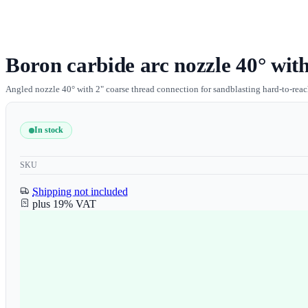
Boron carbide arc nozzle 40° with
Angled nozzle 40° with 2" coarse thread connection for sandblasting hard-to-reach
In stock
SKU
Shipping not included
plus 19% VAT