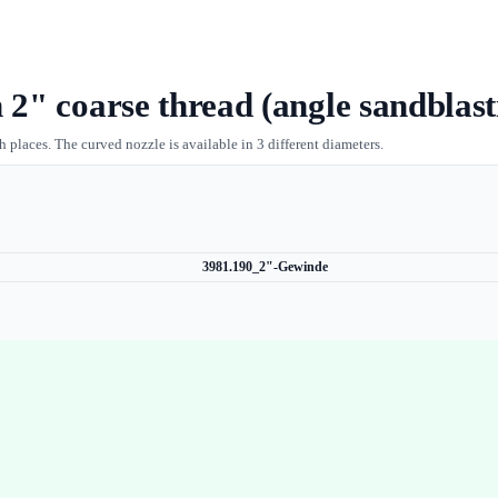
 2" coarse thread (angle sandblas
 places. The curved nozzle is available in 3 different diameters.
3981.190_2"-Gewinde