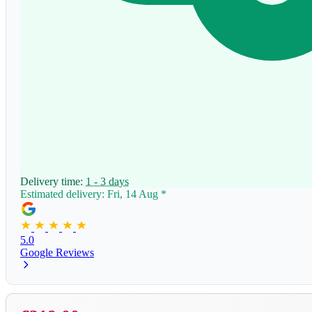
Delivery time:
1 - 3 days
Estimated delivery: Fri, 14 Aug
*
5.0
Google Reviews