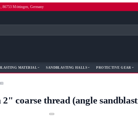
4, 86753 Möttingen, Germany
BLASTING MATERIAL
SANDBLASTING HALLS
PROTECTIVE GEAR
 mm
 2" coarse thread (angle sandblas