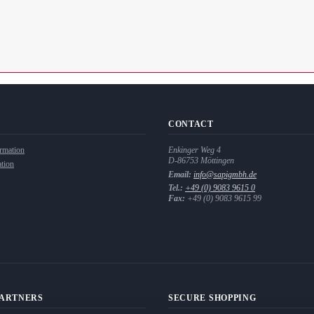
CONTACT
rmation
Enkinger Weg 4
D-86753
Möttingen
tion
Email:
info@sapigmbh.de
Tel.:
+49 (0) 9083 9615 0
Fax:
+49 (0) 9083 9615 99
PARTNERS
SECURE SHOPPING