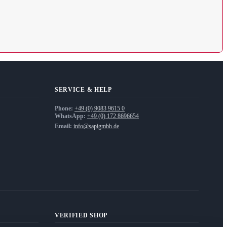
SERVICE & HELP
Phone:
+49 (0) 9083 9615 0
WhatsApp:
+49 (0) 172 8696654
Email:
info@sapigmbh.de
VERIFIED SHOP