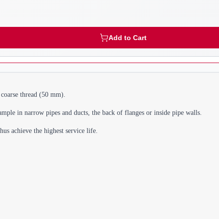
Add to Cart
" coarse thread (50 mm).
ample in narrow pipes and ducts, the back of flanges or inside pipe walls.
s achieve the highest service life.