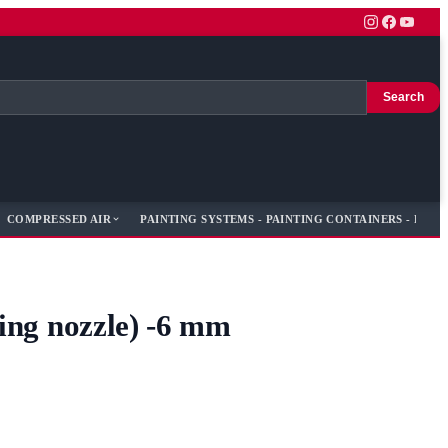
Search
COMPRESSED AIR
PAINTING SYSTEMS - PAINTING CONTAINERS - PAIN
ting nozzle) -6 mm