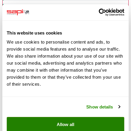
Consistent quality — bag for bag identical, never a blend
Free of crystalline silica — no silicosis risk
This website uses cookies
We use cookies to personalise content and ads, to
provide social media features and to analyse our traffic.
WATCH OUT ON THE MARKET
We also share information about your use of our site with
Many slag alternatives currently on offer suffer from
our social media, advertising and analytics partners who
inconsistent quality, an erratic blast pattern and higher
may combine it with other information that you’ve
consumption.
GREENBLAST does not.
What
provided to them or that they’ve collected from your use
matters is performance per m², not price per ton.
of their services.
Customers report a more even result, less rework and
stable quality after switching.
Show details
Technical properties
Allow all