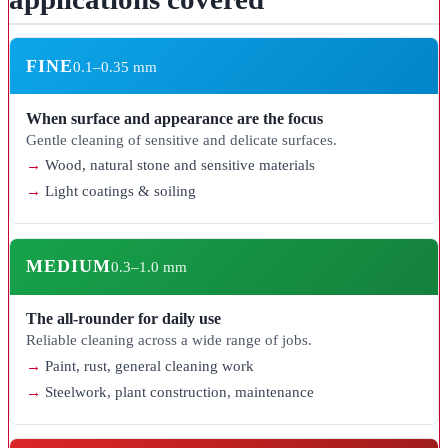
FINE
0.1–0.35 mm
When surface and appearance are the focus
Gentle cleaning of sensitive and delicate surfaces.
Wood, natural stone and sensitive materials
Light coatings & soiling
MEDIUM
0.3–1.0 mm
The all-rounder for daily use
Reliable cleaning across a wide range of jobs.
Paint, rust, general cleaning work
Steelwork, plant construction, maintenance