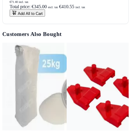
€71.40 incl. tax
Total price:
€345.00
€410.55
excl. tax
incl. tax
Add All to Cart
Customers Also Bought