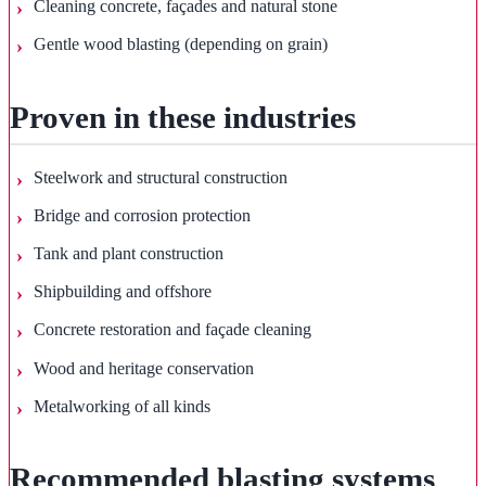
Cleaning concrete, façades and natural stone
Gentle wood blasting (depending on grain)
Proven in these industries
Steelwork and structural construction
Bridge and corrosion protection
Tank and plant construction
Shipbuilding and offshore
Concrete restoration and façade cleaning
Wood and heritage conservation
Metalworking of all kinds
Recommended blasting systems