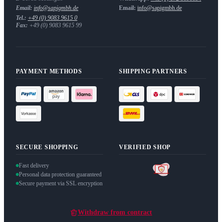
Email:
info@sapigmbh.de
Email:
info@sapigmbh.de
Tel.:
+49 (0) 9083 9615 0
Fax:
+49 (0) 9083 9615 99
PAYMENT METHODS
SHIPPING PARTNERS
SECURE SHOPPING
VERIFIED SHOP
Fast delivery
Personal data protection guaranteed
Secure payment via SSL encryption
Withdraw from contract