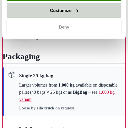
Material
mineral olivine blasting media
Customize
Hardness
6–7 Mohs
Grain shape
angular
Deny
Bulk density
approx. 1.6 g/cm³
Use
single-use
Packaging
Single 25 kg bag
Larger volumes from
1,000 kg
available on disposable
pallet (40 bags × 25 kg) or as
BigBag
– see
1,000 kg
variant
.
Loose by
silo truck
on request.