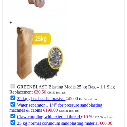
+
GREENBLAST Blasting Media 25 kg Bag – 1:1 Slag
Replacement
€30.50
€36.30 incl. tax
25 kg glass beads abrasive
€45.00
€53.55 incl. tax
Water separator 1 1/4" for pressure sandblasting
machnes & cabins
€199.00
€236.81 incl. tax
Claw coupling with external thread
€10.50
€12.50 incl. tax
25 kg normal corundum sandblasting material
€60.00