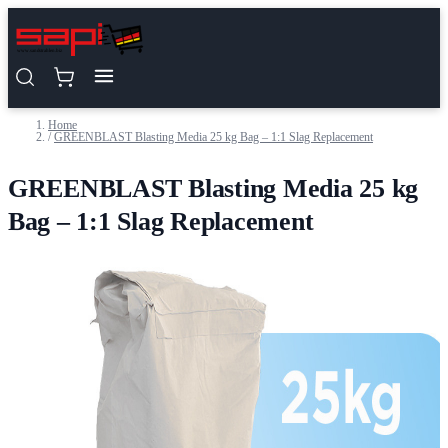
Skip to Content
Home
/
GREENBLAST Blasting Media 25 kg Bag – 1:1 Slag Replacement
GREENBLAST Blasting Media 25 kg
Bag – 1:1 Slag Replacement