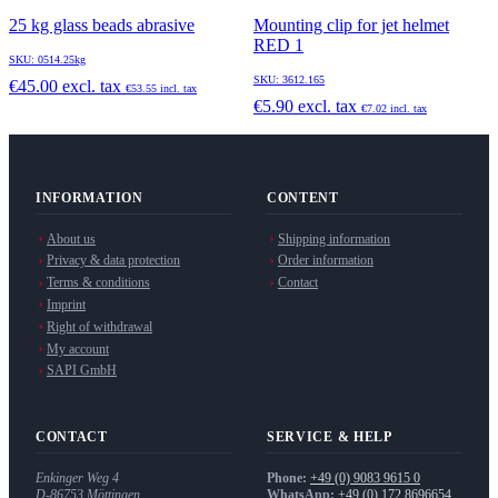
25 kg glass beads abrasive
Mounting clip for jet helmet
RED 1
SKU: 0514.25kg
SKU: 3612.165
€45.00
excl. tax
€53.55
incl. tax
€5.90
excl. tax
€7.02
incl. tax
INFORMATION
CONTENT
About us
Shipping information
Privacy & data protection
Order information
Terms & conditions
Contact
Imprint
Right of withdrawal
My account
SAPI GmbH
CONTACT
SERVICE & HELP
Enkinger Weg 4
Phone:
+49 (0) 9083 9615 0
D-86753
Möttingen
WhatsApp:
+49 (0) 172 8696654