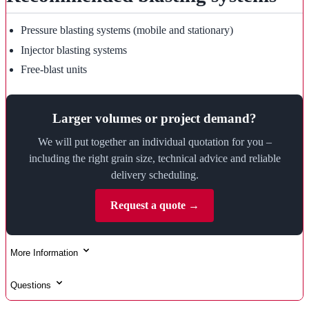
Pressure blasting systems (mobile and stationary)
Injector blasting systems
Free-blast units
Larger volumes or project demand?
We will put together an individual quotation for you –
including the right grain size, technical advice and reliable
delivery scheduling.
Request a quote →
More Information
Questions