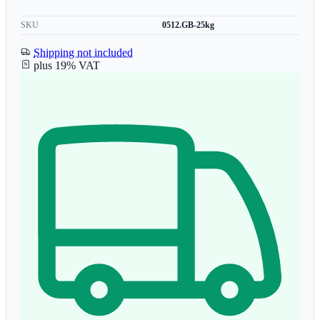
SKU
0512.GB-25kg
Shipping not included
plus 19% VAT