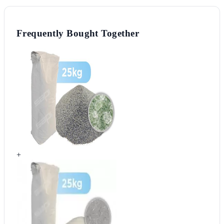
Frequently Bought Together
+