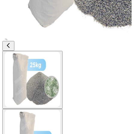
View larger image
View larger image