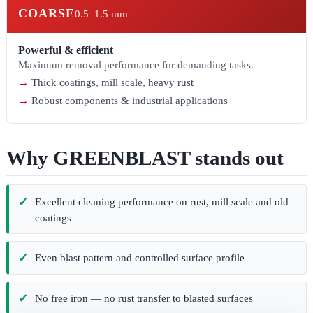
COARSE
0.5–1.5 mm
Powerful & efficient
Maximum removal performance for demanding tasks.
Thick coatings, mill scale, heavy rust
Robust components & industrial applications
Why GREENBLAST stands out
Excellent cleaning performance on rust, mill scale and old
coatings
Even blast pattern and controlled surface profile
No free iron — no rust transfer to blasted surfaces