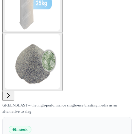
View larger image
GREENBLAST – the high-performance single-use blasting media as an
alternative to slag.
In stock