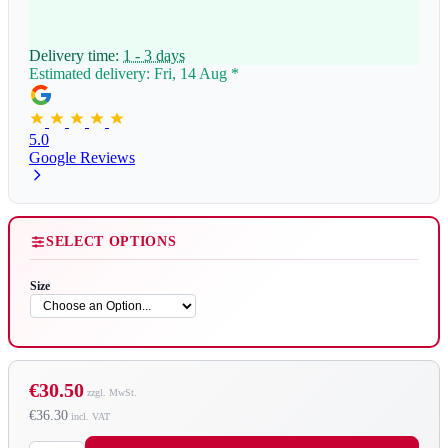
Delivery time:
1 - 3 days
Estimated delivery: Fri, 14 Aug
*
5.0
Google Reviews
SELECT OPTIONS
Size
€30.50
€36.30