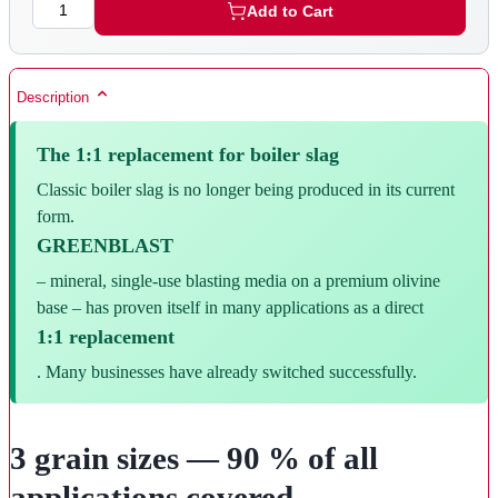
Quantity
Add to Cart
Description
The 1:1 replacement for boiler slag
Classic boiler slag is no longer being produced in its current
form.
GREENBLAST
– mineral, single-use blasting media on a premium olivine
base – has proven itself in many applications as a direct
1:1 replacement
. Many businesses have already switched successfully.
3 grain sizes — 90 % of all
applications covered