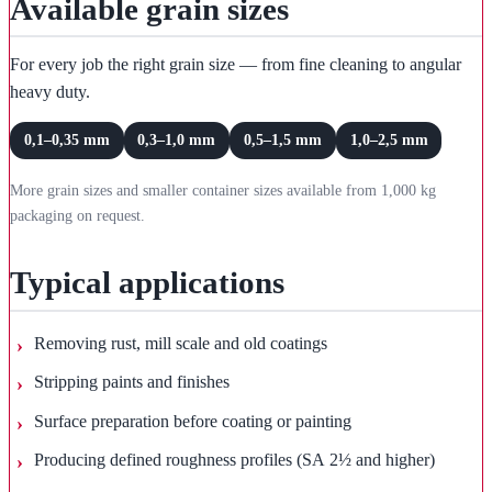
Available grain sizes
For every job the right grain size — from fine cleaning to angular
heavy duty.
0,1–0,35 mm
0,3–1,0 mm
0,5–1,5 mm
1,0–2,5 mm
More grain sizes and smaller container sizes available from 1,000 kg
packaging on request.
Typical applications
Removing rust, mill scale and old coatings
Stripping paints and finishes
Surface preparation before coating or painting
Producing defined roughness profiles (SA 2½ and higher)