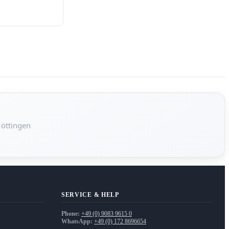
Möttingen
SERVICE & HELP
Phone:
+49 (0) 9083 9615 0
WhatsApp:
+49 (0) 172 8696654