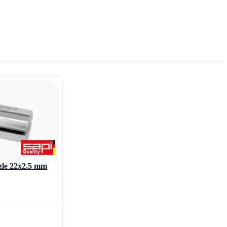
ing nozzles.
zzle 22x2.5 mm