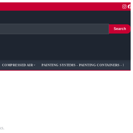
Search
COMPRESSED AIR
PAINTING SYSTEMS - PAINTING CONTAINERS - PAIN
ks.