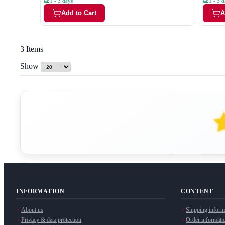
1 - 3 days
1 - 3 d
Add to Cart
A
3
Items
Show
INFORMATION
CONTENT
About us
Shipping inform
Privacy & data protection
Order informati