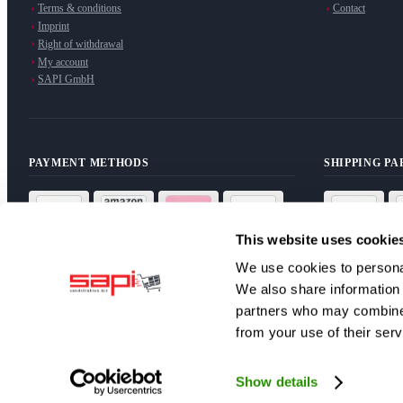
Terms & conditions
Contact
Imprint
Right of withdrawal
My account
SAPI GmbH
PAYMENT METHODS
SHIPPING P
This website uses cookie
We use cookies to personal
We also share information 
partners who may combine i
NEWSLETTER
from your use of their serv
Subscribe to our newsletter for exclusive offers and news.
Subscribe
Show details
I have read the
privacy policy
and agree to the processing of my d