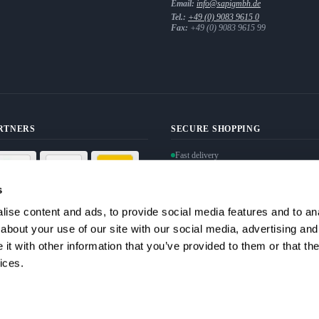
Email:
info@sapigmbh.de
Tel.:
+49 (0) 9083 9615 0
Fax:
+49 (0) 9083 9615 99
ARTNERS
SECURE SHOPPING
Fast delivery
Personal data protection guaranteed
Secure payment via SSL encryption
s
ise content and ads, to provide social media features and to anal
Withdraw from contract
about your use of our site with our social media, advertising and
t with other information that you’ve provided to them or that the
ices.
ata. I can revoke my consent at any time.