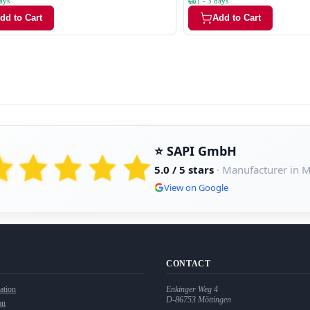
ays
1 - 3 days
dd to Cart
Add to Cart
⭐ SAPI GmbH
5.0 / 5 stars
· Manufacturer in 
View on Google
CONTACT
ation
Enkinger Weg 4
D-86753
Möttingen
on