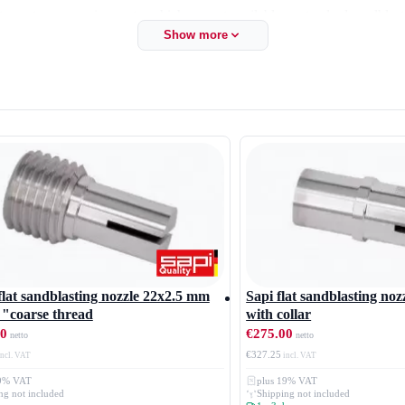
to customer requirements, which are not available as standard sandblast
Show more
lat sandblasting nozzle 22x2.5 mm
Sapi flat sandblasting no
 "coarse thread
with collar
00
€275.00
€327.25
19% VAT
plus 19% VAT
ng not included
Shipping not included