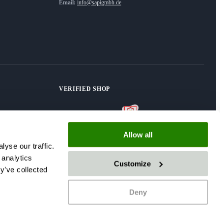
Email:
info@sapigmbh.de
VERIFIED SHOP
Allow all
yse our traffic.
 analytics
Customize
y’ve collected
Deny