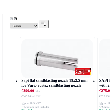
We also manufacture special special sandblasting nozzles according 
We would be happy to advise you, speak to us.
FILTER
Nozzle
type
Flat jet nozzle
Type
Whirl jet nozzle
Vario
Price
Sapi flat sandblasting nozzle 18x2.5 mm
SAPI f
for Vario vortex sandblasting nozzle
with 2
€290.00
€275.
€345.10
€327.25
plus 19% VAT
plus 
Shipping not included
Shippi