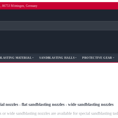
4, 86753 Möttingen, Germany
BLASTING MATERIAL
SANDBLASTING HALLS
PROTECTIVE GEAR
ial nozzles - flat sandblasting nozzles - wide sandblasting nozzles
s or wide sandblasting nozzles are available for special sandblasting tas