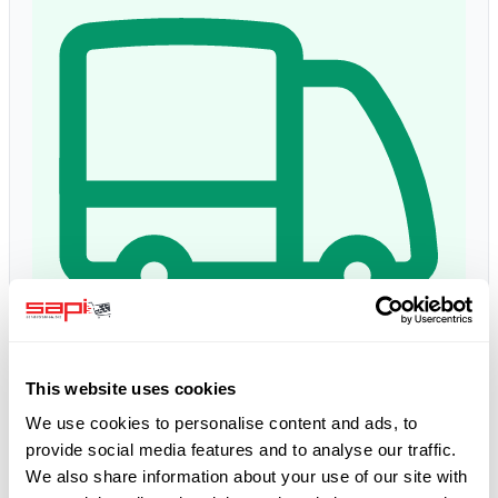
Delivery time:
1 - 3 days
This website uses cookies
Estimated delivery: Thu, 13 Aug
*
We use cookies to personalise content and ads, to
provide social media features and to analyse our traffic.
We also share information about your use of our site with
5.0
Google Reviews