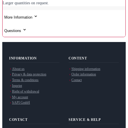
Larger quantities on request.
More Information
Questions
INFORMATION
CONTENT
About us
Shipping information
Privacy & data protection
Order information
Terms & conditions
Contact
Imprint
Right of withdrawal
My account
SAPI GmbH
CONTACT
SERVICE & HELP