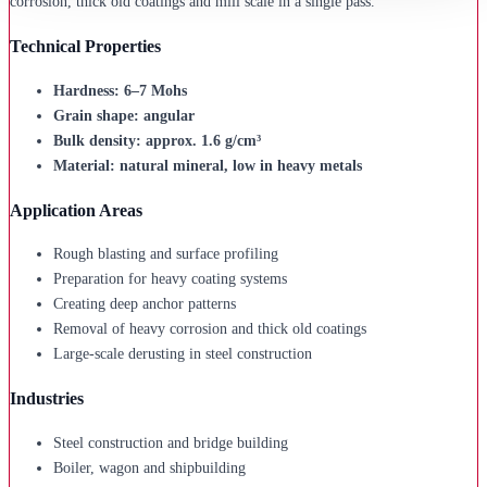
corrosion, thick old coatings and mill scale in a single pass.
Technical Properties
Hardness: 6–7 Mohs
Grain shape: angular
Bulk density: approx. 1.6 g/cm³
Material: natural mineral, low in heavy metals
Application Areas
Rough blasting and surface profiling
Preparation for heavy coating systems
Creating deep anchor patterns
Removal of heavy corrosion and thick old coatings
Large-scale derusting in steel construction
Industries
Steel construction and bridge building
Boiler, wagon and shipbuilding