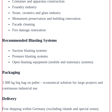
Container and apparatus construction
Foundry industry
Stone, ceramics and glass industry
Monument preservation and building renovation
Facade cleaning
Fire damage restoration
Recommended Blasting Systems
Suction blasting systems
Pressure blasting systems
Open blasting equipment (mobile and stationary systems)
Packaging
1.000 kg big bag on pallet – economical solution for large projects and
continuous industrial use.
Delivery
Free shipping within Germany (excluding islands and special zones).