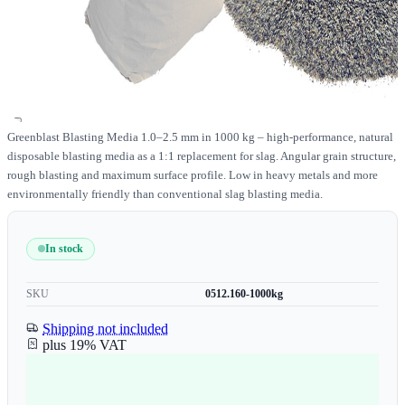
Greenblast Blasting Media 1.0–2.5 mm in 1000 kg – high-performance, natural
disposable blasting media as a 1:1 replacement for slag. Angular grain structure,
rough blasting and maximum surface profile. Low in heavy metals and more
environmentally friendly than conventional slag blasting media.
In stock
SKU
0512.160-1000kg
Shipping not included
plus 19% VAT