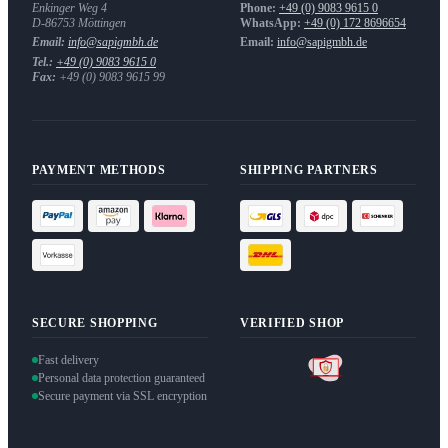
Enkinger Weg 4
Phone:
+49 (0) 9083 9615 0
D-86753
Möttingen
WhatsApp:
+49 (0) 172 8696654
Email:
info@sapigmbh.de
Email:
info@sapigmbh.de
Tel.:
+49 (0) 9083 9615 0
Fax:
+49 (0) 9083 9615 99
PAYMENT METHODS
SHIPPING PARTNERS
SECURE SHOPPING
VERIFIED SHOP
Fast delivery
Personal data protection guaranteed
Secure payment via SSL encryption