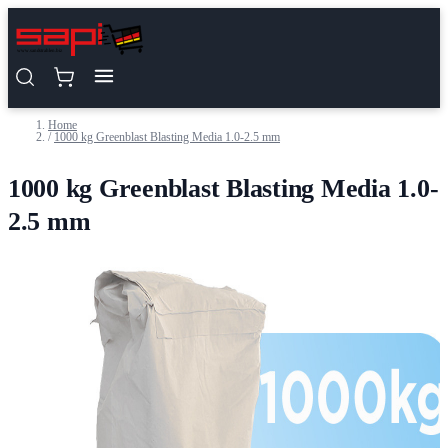
Skip to Content
Home
/
1000 kg Greenblast Blasting Media 1.0-2.5 mm
1000 kg Greenblast Blasting Media 1.0-
2.5 mm