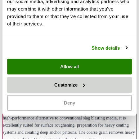
our social media, advertising and analytics partners who
may combine it with other information that you’ve
provided to them or that they’ve collected from your use
of their services.
€504.00
€599.76
Show details
Add to Cart
Quantity
Pay
Pal
Or from €27.55/month with
More *
Klarna
Allow all
Description
Customize
Greenblast Blasting Media in grain size 1.0–2.5 mm is a coarse-grained,
Deny
natural disposable blasting media with angular grain structure, specially
designed for rough blasting and creating maximum surface profiles. As a
high-performance alternative to conventional slag blasting media, it is
excellently suited for surface roughening, preparation for heavy coating
systems and creating deep anchor patterns. The coarse grain removes heavy