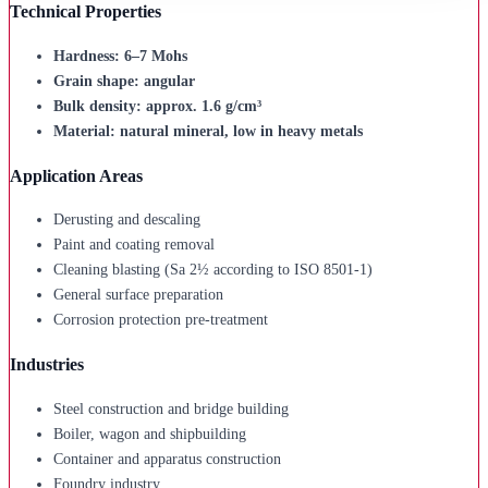
Technical Properties
Hardness: 6–7 Mohs
Grain shape: angular
Bulk density: approx. 1.6 g/cm³
Material: natural mineral, low in heavy metals
Application Areas
Derusting and descaling
Paint and coating removal
Cleaning blasting (Sa 2½ according to ISO 8501-1)
General surface preparation
Corrosion protection pre-treatment
Industries
Steel construction and bridge building
Boiler, wagon and shipbuilding
Container and apparatus construction
Foundry industry