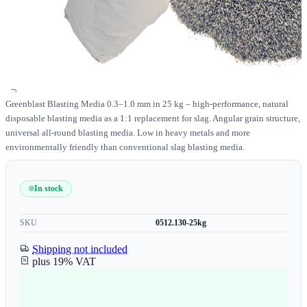
Greenblast Blasting Media 0.3–1.0 mm in 25 kg – high-performance, natural
disposable blasting media as a 1:1 replacement for slag. Angular grain structure,
universal all-round blasting media. Low in heavy metals and more
environmentally friendly than conventional slag blasting media.
In stock
SKU
0512.130-25kg
Shipping not included
plus 19% VAT