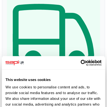
This website uses cookies
Delivery time:
1 - 3 days
Estimated delivery: Fri, 14 Aug
*
We use cookies to personalise content and ads, to
provide social media features and to analyse our traffic.
We also share information about your use of our site with
5.0
our social media, advertising and analytics partners who
Google Reviews