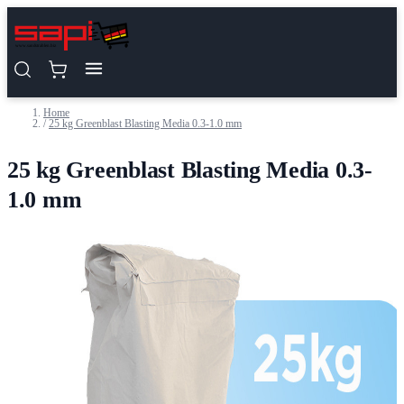
Skip to Content
Home
/
25 kg Greenblast Blasting Media 0.3-1.0 mm
25 kg Greenblast Blasting Media 0.3-
1.0 mm