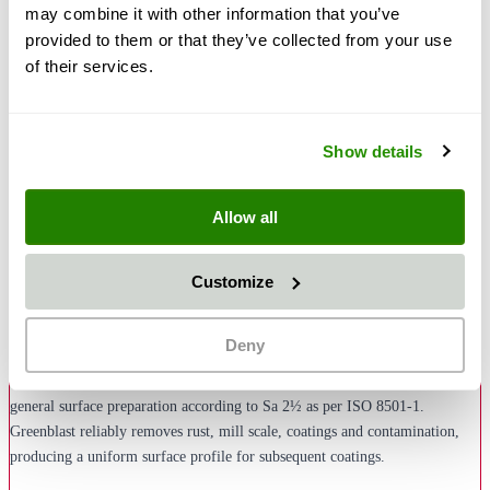
may combine it with other information that you’ve
provided to them or that they’ve collected from your use
of their services.
€30.50
€36.30
Show details
Quantity
Add to Cart
Allow all
Description
Customize
Greenblast Blasting Media in grain size 0.3–1.0 mm is a versatile, natural
disposable blasting media with angular grain structure – the ideal
Deny
alternative to conventional slag blasting media. This universal grain size
covers a wide range of applications: from derusting and paint removal to
general surface preparation according to Sa 2½ as per ISO 8501-1.
Greenblast reliably removes rust, mill scale, coatings and contamination,
producing a uniform surface profile for subsequent coatings.