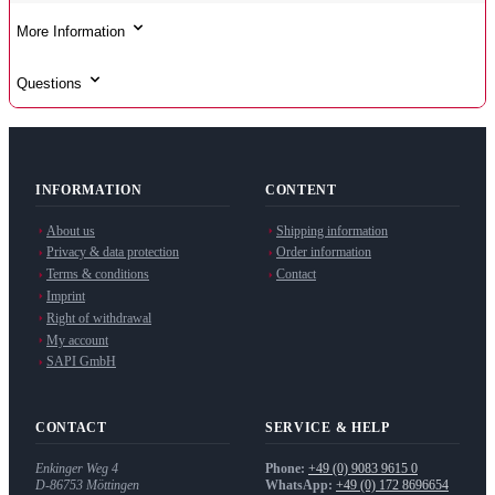
More Information
Questions
INFORMATION
CONTENT
About us
Shipping information
Privacy & data protection
Order information
Terms & conditions
Contact
Imprint
Right of withdrawal
My account
SAPI GmbH
CONTACT
SERVICE & HELP
Enkinger Weg 4
Phone:
+49 (0) 9083 9615 0
D-86753
Möttingen
WhatsApp:
+49 (0) 172 8696654