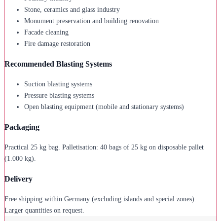
Stone, ceramics and glass industry
Monument preservation and building renovation
Facade cleaning
Fire damage restoration
Recommended Blasting Systems
Suction blasting systems
Pressure blasting systems
Open blasting equipment (mobile and stationary systems)
Packaging
Practical 25 kg bag. Palletisation: 40 bags of 25 kg on disposable pallet
(1.000 kg).
Delivery
Free shipping within Germany (excluding islands and special zones).
Larger quantities on request.