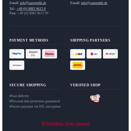
Email:
info@sapigmbh.de
Email:
info@sapigmbh.de
Tel.:
+49 (0) 9083 9615 0
Fax:
+49 (0) 9083 9615 99
PAYMENT METHODS
SHIPPING PARTNERS
SECURE SHOPPING
VERIFIED SHOP
Fast delivery
Personal data protection guaranteed
Secure payment via SSL encryption
Withdraw from contract